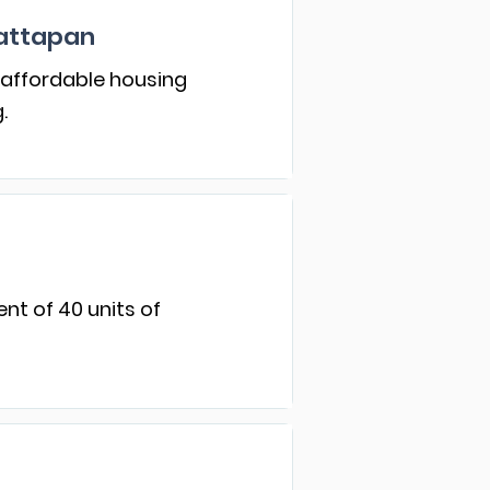
attapan
 affordable housing
.
nt of 40 units of