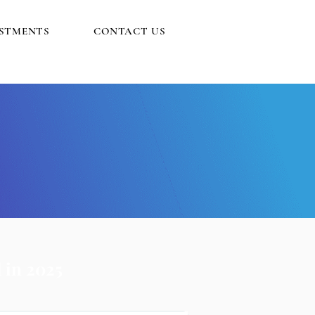
ESTMENTS
CONTACT US
 in 2025