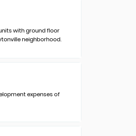
units with ground floor
wtonville neighborhood.
evelopment expenses of