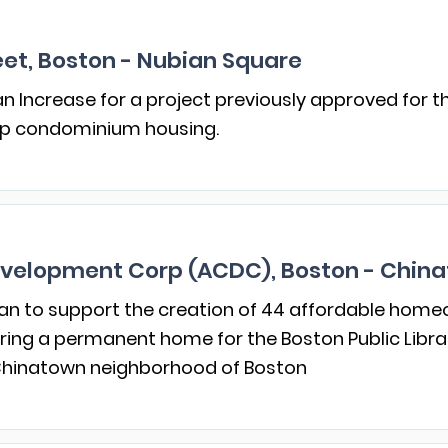
et, Boston - Nubian Square
 Increase for a project previously approved for t
ip condominium housing.
velopment Corp (ACDC), Boston - Chin
an to support the creation of 44 affordable homeo
vering a permanent home for the Boston Public Libr
 Chinatown neighborhood of Boston