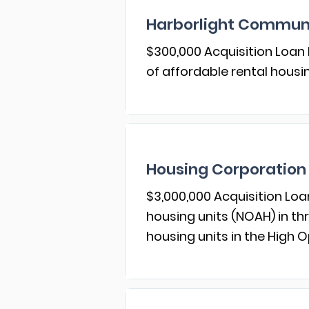
Harborlight Communi
$300,000 Acquisition Loan 
of affordable rental housi
Housing Corporation 
$3,000,000 Acquisition Loa
housing units (NOAH) in th
housing units in the High O