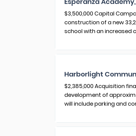
Esperanza Academy,
$3,500,000 Capital Campai
construction of a new 33,2
school with an increased c
Harborlight Communi
$2,385,000 Acquisition fina
development of approximat
will include parking and 