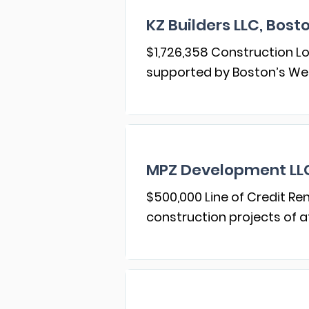
KZ Builders LLC, Bost
$1,726,358 Construction Lo
supported by Boston’s W
MPZ Development LLC,
$500,000 Line of Credit R
construction projects of a