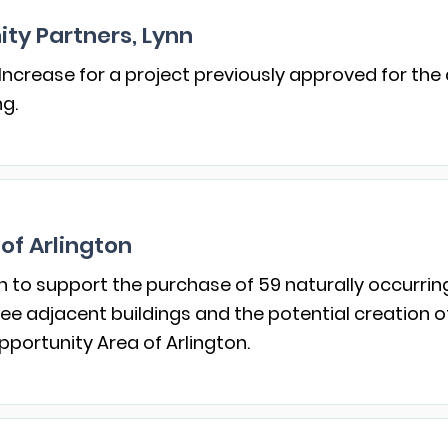
ty Partners, Lynn
Increase for a project previously approved for the
ng.
of Arlington
n to support the purchase of 59 naturally occurrin
ree adjacent buildings and the potential creation o
pportunity Area of Arlington.