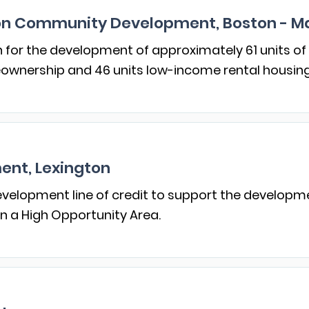
ion Community Development, Boston - M
n for the development of approximately 61 units of
meownership and 46 units low-income rental housing
nt, Lexington
velopment line of credit to support the developme
in a High Opportunity Area.