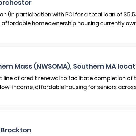
orchester
n (in participation with PCI for a total loan of $5,5
f affordable homeownership housing currently owne
ern Mass (NWSOMA), Southern MA locat
line of credit renewal to facilitate completion of
 low-income, affordable housing for seniors acros
 Brockton