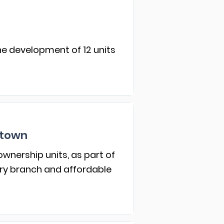
he development of 12 units
atown
wnership units, as part of
ary branch and affordable