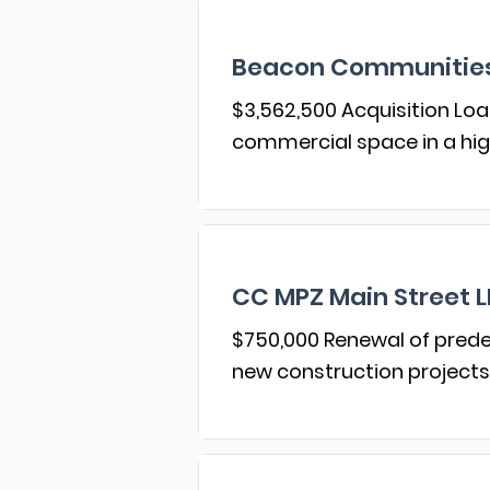
Beacon Communities
$3,562,500 Acquisition Loa
commercial space in a high
CC MPZ Main Street 
$750,000 Renewal of prede
new construction projects