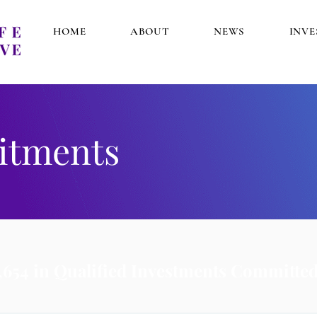
HOME
ABOUT
NEWS
INV
itments
,654 in Qualified Investments Committed