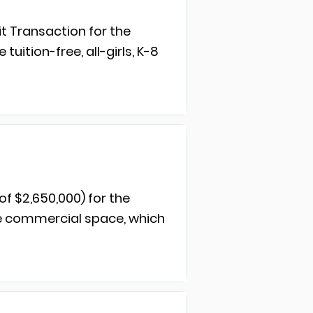
t Transaction for the
ition-free, all-girls, K-8
of $2,650,000) for the
ne commercial space, which