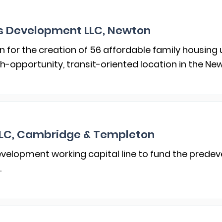
 Development LLC, Newton
n for the creation of 56 affordable family housing 
-opportunity, transit-oriented location in the Ne
LLC, Cambridge & Templeton
velopment working capital line to fund the pred
.