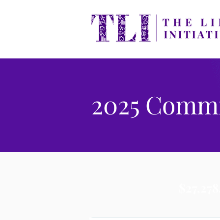
2025 Comm
$27,278