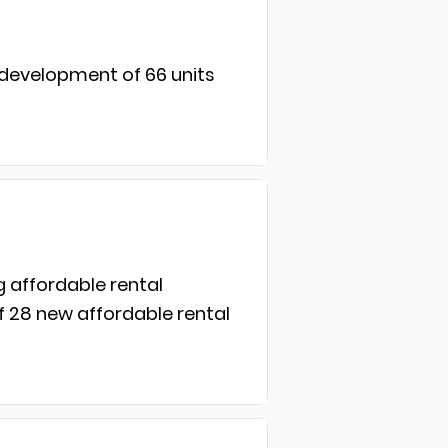
 development of 66 units
g affordable rental
f 28 new affordable rental