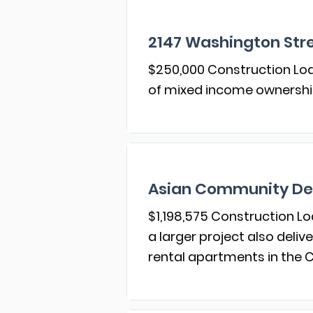
2147 Washington Stre
$250,000 Construction Loan
of mixed income ownersh
Asian Community De
$1,198,575 Construction Lo
a larger project also deli
rental apartments in the