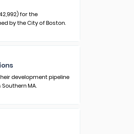
42,992) for the
d by the City of Boston.
ions
 their development pipeline
s Southern MA.