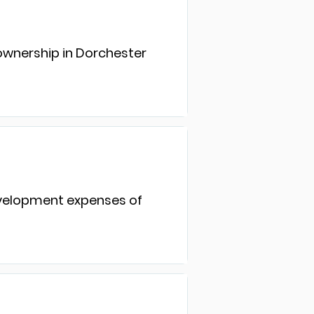
eownership in Dorchester
development expenses of