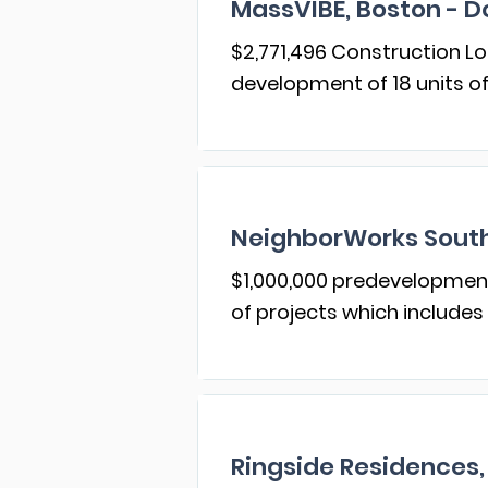
MassVIBE, Boston - D
$2,771,496 Construction Loa
development of 18 units o
NeighborWorks South
$1,000,000 predevelopment 
of projects which includes
Ringside Residences,