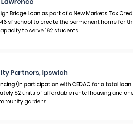
 Lawrence
gn Bridge Loan as part of a New Markets Tax Credi
46 sf school to create the permanent home for the tu
apacity to serve 162 students.
ty Partners, Ipswich
ncing (in participation with CEDAC for a total loan 
ely 52 units of affordable rental housing and o
community gardens.