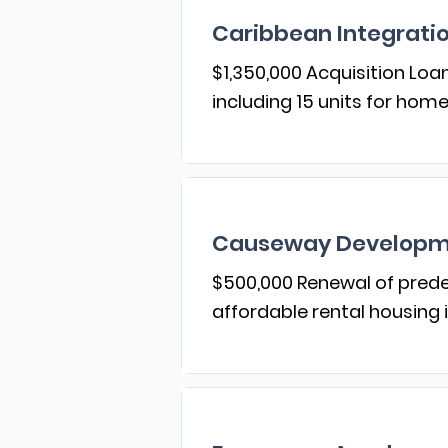
Caribbean Integrat
$1,350,000 Acquisition Loa
including 15 units for ho
Causeway Developme
$500,000 Renewal of prede
affordable rental housing 