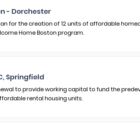
on - Dorchester
an for the creation of 12 units of affordable hom
elcome Home Boston program.
 Springfield
enewal to provide working capital to fund the pre
ffordable rental housing units.